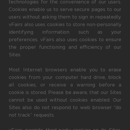
technologies for the convenience of our users.
Cookies enable us to serve secure pages to our
users without asking them to sign in repeatedly.
vFairs also uses cookies to store non-personally
identifying information such as your
preferences. vFairs also uses cookies to ensure
the proper functioning and efficiency of our
Sites.
Most Internet browsers enable you to erase
cookies from your computer hard drive, block
all cookies, or receive a warning before a
cookie is stored. Please be aware, that our Sites
cannot be used without cookies enabled. Our
Sites also do not respond to web browser “do
not track” requests.