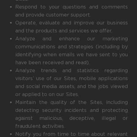
Respond to your questions and comments
and provide customer support.
Operate, evaluate and improve our business
and the products and services we offer.
Analyze and enhance our marketing
communications and strategies (including by
identifying when emails we have sent to you
have been received and read).
Analyze trends and statistics regarding
visitors’ use of our Sites, mobile applications
and social media assets, and the jobs viewed
or applied to on our Sites.
Maintain the quality of the Sites, including
detecting security incidents and protecting
against malicious, deceptive, illegal or
fraudulent activities.
Notify you from time to time about relevant