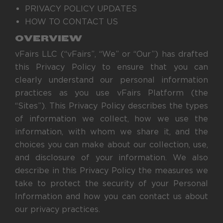
PRIVACY POLICY UPDATES
HOW TO CONTACT US
OVERVIEW
vFairs LLC (“vFairs”, “We” or “Our”) has drafted
this Privacy Policy to ensure that you can
clearly understand our personal information
practices as you use vFairs Platform (the
“Sites”). This Privacy Policy describes the types
of information we collect, how we use the
information, with whom we share it, and the
choices you can make about our collection, use,
and disclosure of your information. We also
describe in this Privacy Policy the measures we
take to protect the security of your Personal
Information and how you can contact us about
our privacy practices.