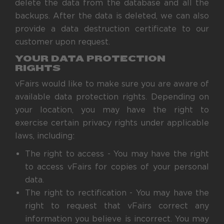
delete the data from the database and all the
backups. After the data is deleted, we can also
provide a data destruction certificate to our
customer upon request.
YOUR DATA PROTECTION
RIGHTS
vFairs would like to make sure you are aware of
available data protection rights. Depending on
your location, you may have the right to
exercise certain privacy rights under applicable
laws, including:
The right to access - You may have the right
to access vFairs for copies of your personal
data.
The right to rectification - You may have the
right to request that vFairs correct any
information you believe is incorrect. You may