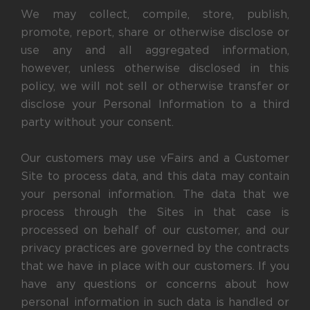
We may collect, compile, store, publish,
promote, report, share or otherwise disclose or
use any and all aggregated information,
however, unless otherwise disclosed in this
policy, we will not sell or otherwise transfer or
disclose your Personal Information to a third
party without your consent.
Our customers may use vFairs and a Customer
Site to process data, and this data may contain
your personal information. The data that we
process through the Sites in that case is
processed on behalf of our customer, and our
privacy practices are governed by the contracts
that we have in place with our customers. If you
have any questions or concerns about how
personal information in such data is handled or