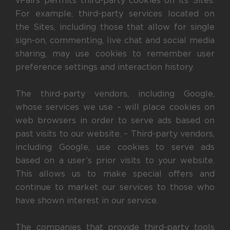
vFairs permits third-party cookies on its Sites.
For example, third-party services located on
the Sites, including those that allow for single
sign-on, commenting, live chat and social media
sharing, may use cookies to remember user
preference settings and interaction history.
The third-party vendors, including Google,
whose services we use – will place cookies on
web browsers in order to serve ads based on
past visits to our website. – Third-party vendors,
including Google, use cookies to serve ads
based on a user’s prior visits to your website.
This allows us to make special offers and
continue to market our services to those who
have shown interest in our service.
The companies that provide third-party tools