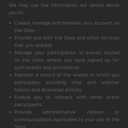
We may use the information we obtain about
you to:
Create, manage and maintain your account on
the Sites.
Provide you with the Sites and other services
that you request.
Manage your participation in events hosted
on the Sites, where you have signed up for
such events and promotions.
Maintain a record of the events in which you
participate, including chat and webinar
history and download activity.
Enable you to interact with other event
participants.
Provide administrative notices or
communications applicable to your use of the
Sites.