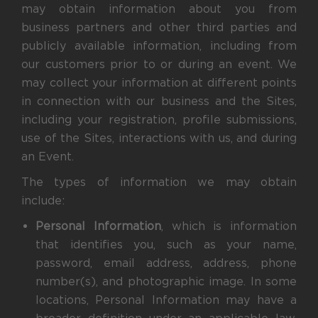
may obtain information about you from
business partners and other third parties and
publicly available information, including from
our customers prior to or during an event. We
may collect your information at different points
in connection with our business and the Sites,
including your registration, profile submissions,
use of the Sites, interactions with us, and during
an Event.
The types of information we may obtain
include:
Personal Information
, which is information
that identifies you, such as your name,
password, email address, address, phone
number(s), and photographic image. In some
locations, Personal Information may have a