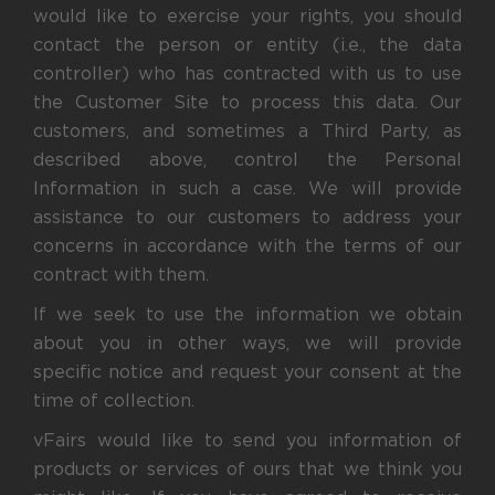
would like to exercise your rights, you should
contact the person or entity (i.e., the data
controller) who has contracted with us to use
the Customer Site to process this data. Our
customers, and sometimes a Third Party, as
described above, control the Personal
Information in such a case. We will provide
assistance to our customers to address your
concerns in accordance with the terms of our
contract with them.
If we seek to use the information we obtain
about you in other ways, we will provide
specific notice and request your consent at the
time of collection.
vFairs would like to send you information of
products or services of ours that we think you