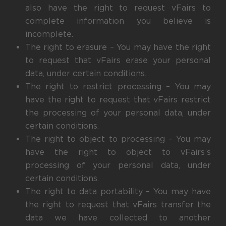
also have the right to request vFairs to
complete information you believe is
incomplete.
The right to erasure – You may have the right
to request that vFairs erase your personal
data, under certain conditions.
The right to restrict processing – You may
have the right to request that vFairs restrict
the processing of your personal data, under
certain conditions.
The right to object to processing – You may
have the right to object to vFairs’s
processing of your personal data, under
certain conditions.
The right to data portability – You may have
the right to request that vFairs transfer the
data we have collected to another