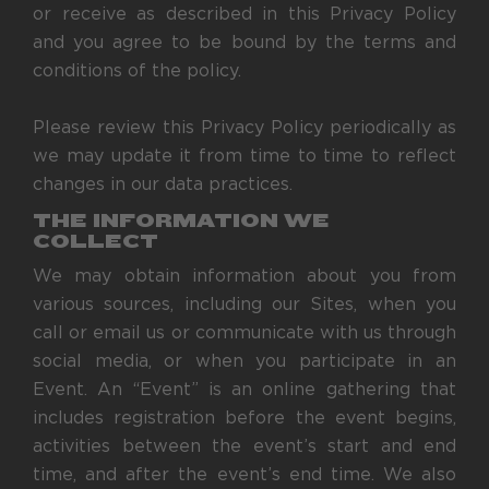
or receive as described in this Privacy Policy
and you agree to be bound by the terms and
conditions of the policy.
Please review this Privacy Policy periodically as
we may update it from time to time to reflect
changes in our data practices.
THE INFORMATION WE
COLLECT
We may obtain information about you from
various sources, including our Sites, when you
call or email us or communicate with us through
social media, or when you participate in an
Event. An “Event” is an online gathering that
includes registration before the event begins,
activities between the event’s start and end
time, and after the event’s end time. We also