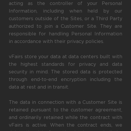
acting as the controller of your Personal
Information, including when held by our
customers outside of the Sites, or a Third Party
authorized to join a Customer Site. They are
responsible for handling Personal Information
in accordance with their privacy policies.
vFairs store your data at data centers built with
the highest standards for privacy and data
security in mind. The stored data is protected
through end-to-end encryption including the
data at rest and in transit.
The data in connection with a Customer Site is
retained pursuant to the customer agreement,
and ordinarily retained while the contract with
vFairs is active. When the contract ends, we