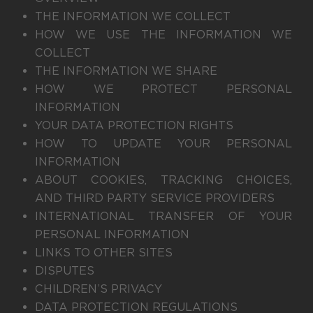
THE INFORMATION WE COLLECT
HOW WE USE THE INFORMATION WE
COLLECT
THE INFORMATION WE SHARE
HOW WE PROTECT PERSONAL
INFORMATION
YOUR DATA PROTECTION RIGHTS
HOW TO UPDATE YOUR PERSONAL
INFORMATION
ABOUT COOKIES, TRACKING CHOICES,
AND THIRD PARTY SERVICE PROVIDERS
INTERNATIONAL TRANSFER OF YOUR
PERSONAL INFORMATION
LINKS TO OTHER SITES
DISPUTES
CHILDREN’S PRIVACY
DATA PROTECTION REGULATIONS