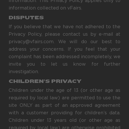
Information. This Privacy Policy applies only to
information collected on vFairs.
DISPUTES
If you believe that we have not adhered to the
Privacy Policy, please contact us by e-mail at
privacy@vfairs.com. We will do our best to
address your concerns. If you feel that your
complaint has been addressed incompletely, we
invite you to let us know for further
investigation.
CHILDREN’S PRIVACY
Children under the age of 13 (or other age as
required by local law) are permitted to use the
site ONLY as part of an approved agreement
with a customer providing for children’s data.
Children under 13 years old (or other age as
required by local law) are otherwise prohibited