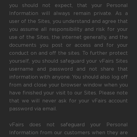
you should not expect, that your Personal
Information will always remain private. As a
user of the Sites, you understand and agree that
you assume all responsibility and risk for your
use of the Sites, the internet generally, and the
documents you post or access and for your
conduct on and off the sites. To further protect
yourself, you should safeguard your vFairs Sites
username and password and not share that
information with anyone. You should also log off
from and close your browser window when you
have finished your visit to our Sites. Please note
that we will never ask for your vFairs account
password via email.
vFairs does not safeguard your Personal
Information from our customers when they are