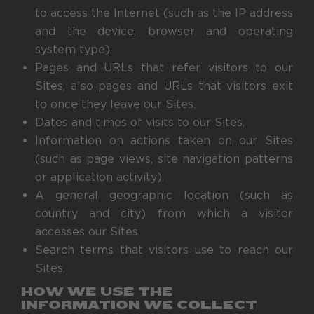
to access the Internet (such as the IP address
and the device, browser and operating
system type).
Pages and URLs that refer visitors to our
Sites, also pages and URLs that visitors exit
to once they leave our Sites.
Dates and times of visits to our Sites.
Information on actions taken on our Sites
(such as page views, site navigation patterns
or application activity).
A general geographic location (such as
country and city) from which a visitor
accesses our Sites.
Search terms that visitors use to reach our
Sites.
HOW WE USE THE
INFORMATION WE COLLECT