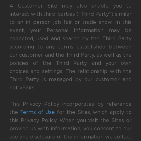
A Customer Site may also enable you to
interact with third parties (“Third Party”) similar
to an in person job fair or trade show. In this
event, your Personal Information may be
collected, used and shared by the Third Party
according to any terms established between
our customer and the Third Party, as well as the
policies of the Third Party, and your own
choices and settings. The relationship with the
Third Party is managed by our customer and
not vFairs.
This Privacy Policy incorporates by reference
the
Terms of Use
for the Sites, which apply to
this Privacy Policy. When you visit the Sites or
provide us with information, you consent to our
use and disclosure of the information we collect