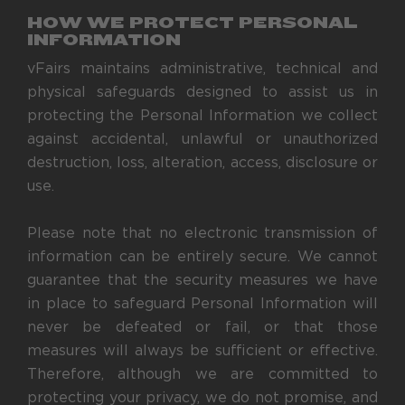
HOW WE PROTECT PERSONAL
INFORMATION
vFairs maintains administrative, technical and
physical safeguards designed to assist us in
protecting the Personal Information we collect
against accidental, unlawful or unauthorized
destruction, loss, alteration, access, disclosure or
use.
Please note that no electronic transmission of
information can be entirely secure. We cannot
guarantee that the security measures we have
in place to safeguard Personal Information will
never be defeated or fail, or that those
measures will always be sufficient or effective.
Therefore, although we are committed to
protecting your privacy, we do not promise, and