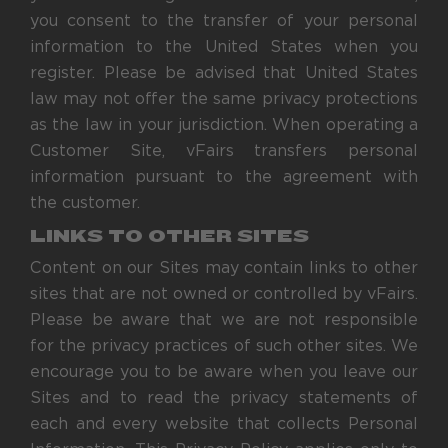
you consent to the transfer of your personal
information to the United States when you
register. Please be advised that United States
law may not offer the same privacy protections
as the law in your jurisdiction. When operating a
Customer Site, vFairs transfers personal
information pursuant to the agreement with
the customer.
LINKS TO OTHER SITES
Content on our Sites may contain links to other
sites that are not owned or controlled by vFairs.
Please be aware that we are not responsible
for the privacy practices of such other sites. We
encourage you to be aware when you leave our
Sites and to read the privacy statements of
each and every website that collects Personal