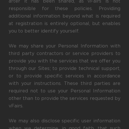
after it has been shared, as vFairs is not
responsible for these policies. Providing
additional information beyond what is required
at registration is entirely optional, but enables
you to better identify yourself.
We may share your Personal Information with
third party contractors or service providers to
provide you with the services that we offer you
through our Sites; to provide technical support,
or to provide specific services in accordance
with your instructions. These third parties are
required not to use your Personal Information
other than to provide the services requested by
vFairs.
We may also disclose specific user information
when we determine, in good faith, that such