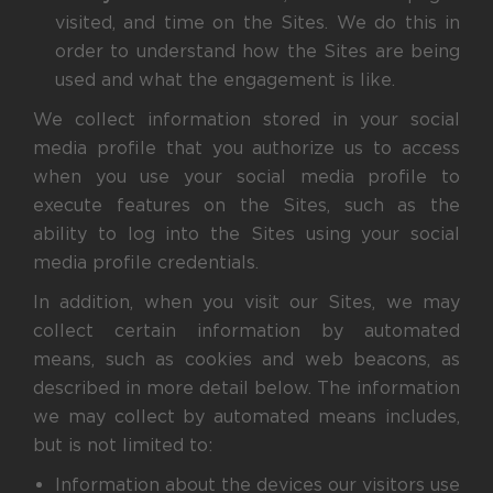
visited, and time on the Sites. We do this in
order to understand how the Sites are being
used and what the engagement is like.
We collect information stored in your social
media profile that you authorize us to access
when you use your social media profile to
execute features on the Sites, such as the
ability to log into the Sites using your social
media profile credentials.
In addition, when you visit our Sites, we may
collect certain information by automated
means, such as cookies and web beacons, as
described in more detail below. The information
we may collect by automated means includes,
but is not limited to:
Information about the devices our visitors use