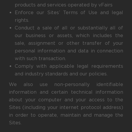
products and services operated by vFairs
Enforce our Sites’ Terms of Use and legal
rights.
Conduct a sale of all or substantially all of
our business or assets, which includes the
sale, assignment or other transfer of your
personal information and data in connection
with such transaction.
Comply with applicable legal requirements
and industry standards and our policies.
We also use non-personally identifiable
information and certain technical information
about your computer and your access to the
Sites (including your internet protocol address)
in order to operate, maintain and manage the
Sites.