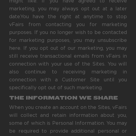
might like. If you have agreed to receive
marketing, you may always opt out at a later
date.You have the right at anytime to stop
vFairs from contacting you for marketing
purposes. If you no longer wish to be contacted
for marketing purposes, you may unsubscribe
here. If you opt out of our marketing, you may
still receive transactional emails from vFairs in
connection with your use of the Sites. You will
also continue to receiving marketing in
connection with a Customer Site until you
specifically opt out of such marketing.
THE INFORMATION WE SHARE
When you create an account on the Sites, vFairs
will collect and retain information about you,
some of which is Personal Information. You may
be required to provide additional personal or