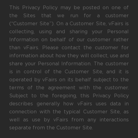
This Privacy Policy may be posted on one of
the Sites that we run for a customer
(“Customer Site”). On a Customer Site, vFairs is
collecting, using and sharing your Personal
Information on behalf of our customer rather
than vFairs. Please contact the customer for
information about how they will collect, use and
share your Personal Information. The customer
is in control of the Customer Site, and it is
operated by vFairs on its behalf subject to the
terms of the agreement with the customer.
Subject to the foregoing, this Privacy Policy
describes generally how vFairs uses data in
connection with the typical Customer Site, as
well as use by vFairs from any interactions
separate from the Customer Site.