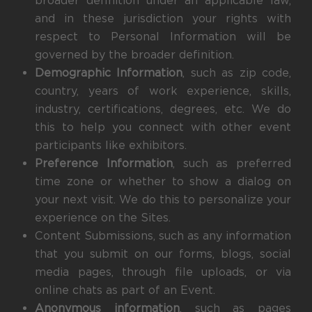
broader definition under an applicable law,
and in these jurisdiction your rights with
respect to Personal Information will be
governed by the broader definition.
Demographic Information
, such as zip code,
country, years of work experience, skills,
industry, certifications, degrees, etc. We do
this to help you connect with other event
participants like exhibitors.
Preference Information
, such as preferred
time zone or whether to show a dialog on
your next visit. We do this to personalize your
experience on the Sites.
Content Submissions, such as any information
that you submit on our forms, blogs, social
media pages, through file uploads, or via
online chats as part of an Event.
Anonymous information
, such as pages