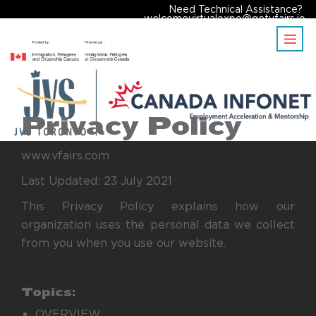
Need Technical Assistance?
welcomevirtualexpo@getvfairs.io
Privacy Policy
www.vfairs.com
Last Updated: 23 July 2021
This Privacy Policy explains how our
organization uses the personal data we collect
from you when you use our website.
Topics:
OVERVIEW