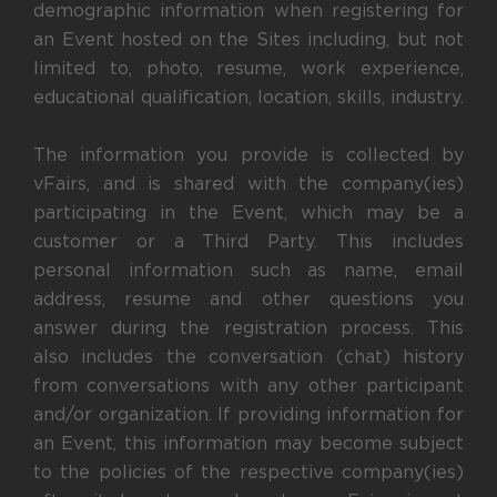
demographic information when registering for
an Event hosted on the Sites including, but not
limited to, photo, resume, work experience,
educational qualification, location, skills, industry.
The information you provide is collected by
vFairs, and is shared with the company(ies)
participating in the Event, which may be a
customer or a Third Party. This includes
personal information such as name, email
address, resume and other questions you
answer during the registration process. This
also includes the conversation (chat) history
from conversations with any other participant
and/or organization. If providing information for
an Event, this information may become subject
to the policies of the respective company(ies)