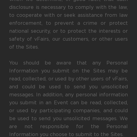
disclosure is necessary to comply with the law,
to cooperate with or seek assistance from law
enforcement, to prevent a crime or protect
national security, or to protect the interests or
safety of vFairs, our customers, or other users
of the Sites.
You should be aware that any Personal
Information you submit on the Sites may be
read, collected, or used by other users of vFairs,
and could be used to send you unsolicited
messages. In addition, any personal information
you submit in an Event can be read, collected,
or used by participating companies, and could
be used to send you unsolicited messages. We
are not responsible for the Personal
Information you choose to submit to the Sites.