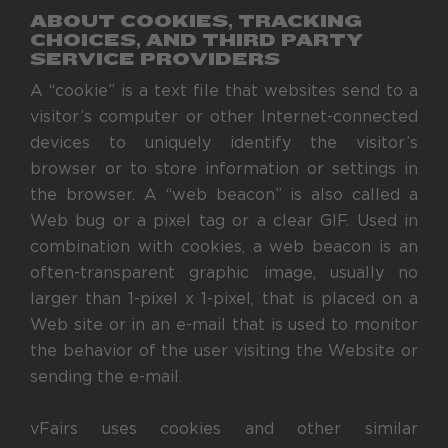
ABOUT COOKIES, TRACKING
CHOICES, AND THIRD PARTY
SERVICE PROVIDERS
A “cookie” is a text file that websites send to a
visitor’s computer or other Internet-connected
devices to uniquely identify the visitor’s
browser or to store information or settings in
the browser. A “web beacon” is also called a
Web bug or a pixel tag or a clear GIF. Used in
combination with cookies, a web beacon is an
often-transparent graphic image, usually no
larger than 1-pixel x 1-pixel, that is placed on a
Web site or in an e-mail that is used to monitor
the behavior of the user visiting the Website or
sending the e-mail.
vFairs uses cookies and other similar