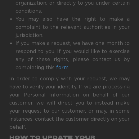
organization, or directly to you under certain
conditions.
You may also have the right to make a
complaint to the relevant authorities in your
jurisdiction.
If you make a request, we have one month to
respond to you. If you would like to exercise
any of these rights, please contact us by
completing this
form
.
In order to comply with your request, we may
have to verify your identity. If we are processing
your Personal Information on behalf of our
customer, we will direct you to instead make
your request to our customer, or may, in some
instances, contact the customer directly on your
behalf.
HOW TO UPDATE YOUR