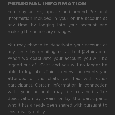
PERSONAL INFORMATION
You may access, update and amend Personal
Information included in your online account at
any time by logging into your account and
making the necessary changes.
You may choose to deactivate your account at
any time by emailing us at tech@vfairs.com.
When we deactivate your account, you will be
logged out of vFairs and you will no longer be
able to log into vFairs to view the events you
attended or the chats you had with other
participants. Certain information in connection
with your account may be retained after
deactivation by vFairs or by the participants
who it has already been shared with pursuant to
this privacy policy.