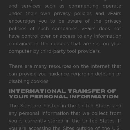
and services such as commenting operate
under their own privacy policies and vFairs
encourages you to be aware of the privacy
policies of such companies. vFairs does not
have control over or access to any information
contained in the cookies that are set on your
computer by third-party tool providers.
There are many resources on the Internet that
can provide you guidance regarding deleting or
disabling cookies.
INTERNATIONAL TRANSFER OF
YOUR PERSONAL INFORMATION
The Sites are hosted in the United States and
any personal information that we collect from
you is currently stored in the United States. If
you are accessing the Sites outside of the U.S.,